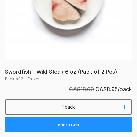
Pcs)
Swordfish - Wild Steak 6 oz (Pack of 2 Pcs)
Pack of 2 - Frozen
CA$18.00
CA$8.95
/pack
1 pack
Add to Cart