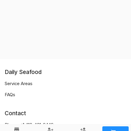
Daily Seafood
Service Areas
FAQs
Contact
Phone:
+1 416-461-9449