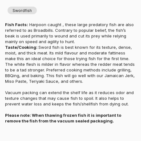
Swordfish
Fish Facts:
Harpoon caught , these large predatory fish are also
referred to as Broadbills. Contrary to popular belief, the fish’s
beak is used primarily to wound and cut its prey while relying
mainly on speed and agility to hunt.
Taste/Cooking:
Sword fish is best known for its texture, dense,
moist, and thick meat. Its mild flavour and moderate fattiness
make this an ideal choice for those trying fish for the first time.
The white flesh is milder in flavor whereas the redder meat tends
to be a tad stronger. Preferred cooking methods include grilling,
BBQing, and baking. This fish will go well with our Jamaican Jerk,
Miso Paste, Teriyaki Sauce, and others.
Vacuum packing can extend the shelf life as it reduces odor and
texture changes that may cause fish to spoil. It also helps to
prevent water loss and keeps the fish/shellfish from dying out.
Please note: When thawing frozen fish it is important to
remove the fish from the vacuum sealed packaging.