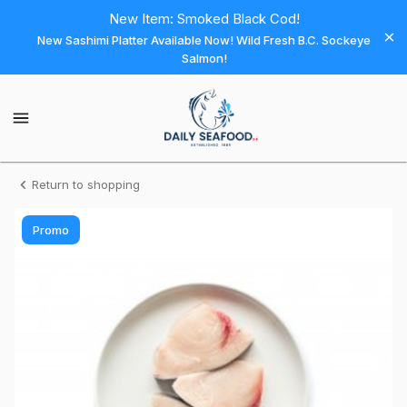
Shop
New Item: Smoked Black Cod!
New Sashimi Platter Available Now! Wild Fresh B.C. Sockeye
Daily
Salmon!
Seafood
Daily
Seafood
Homepage
Swordfish
Return to shopping
-
Promo
Wild
Steak
6
oz
(Pack
of
2