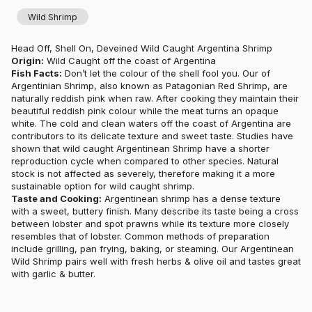
Wild Shrimp
Head Off, Shell On, Deveined Wild Caught Argentina Shrimp
Origin:
Wild Caught off the coast of Argentina
Fish Facts:
Don’t let the colour of the shell fool you. Our of
Argentinian Shrimp, also known as Patagonian Red Shrimp, are
naturally reddish pink when raw. After cooking they maintain their
beautiful reddish pink colour while the meat turns an opaque
white. The cold and clean waters off the coast of Argentina are
contributors to its delicate texture and sweet taste. Studies have
shown that wild caught Argentinean Shrimp have a shorter
reproduction cycle when compared to other species. Natural
stock is not affected as severely, therefore making it a more
sustainable option for wild caught shrimp.
Taste and Cooking:
Argentinean shrimp has a dense texture
with a sweet, buttery finish. Many describe its taste being a cross
between lobster and spot prawns while its texture more closely
resembles that of lobster. Common methods of preparation
include grilling, pan frying, baking, or steaming. Our Argentinean
Wild Shrimp pairs well with fresh herbs & olive oil and tastes great
with garlic & butter.