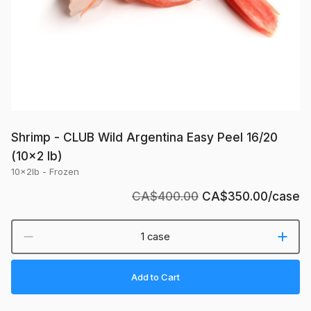
lb)
Shrimp - CLUB Wild Argentina Easy Peel 16/20
(10x2 lb)
10x2lb - Frozen
CA$400.00
CA$350.00
/case
1 case
Add to Cart