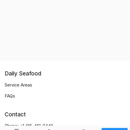
Daily Seafood
Service Areas
FAQs
Contact
Phone:
+1 416-461-9449