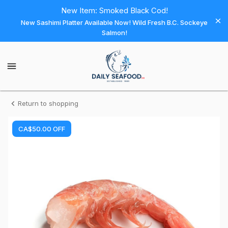
Shop
New Item: Smoked Black Cod!
New Sashimi Platter Available Now! Wild Fresh B.C. Sockeye
Daily
Salmon!
Seafood
Daily
Seafood
Homepage
Shrimp
Return to shopping
-
CA$50.00
OFF
CLUB
Wild
Argentina
Easy
Peel
16/20
(10x2