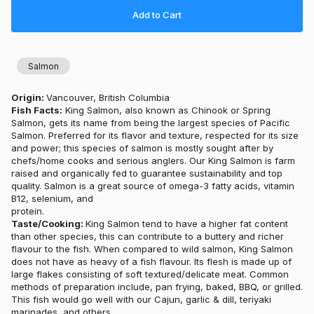
Add to Cart
Salmon
Origin:
Vancouver, British Columbia
Fish Facts:
King Salmon, also known as Chinook or Spring
Salmon, gets its name from being the largest species of Pacific
Salmon. Preferred for its flavor and texture, respected for its size
and power; this species of salmon is mostly sought after by
chefs/home cooks and serious anglers. Our King Salmon is farm
raised and organically fed to guarantee sustainability and top
quality. Salmon is a great source of omega-3 fatty acids, vitamin
B12, selenium, and
protein.
Taste/Cooking:
King Salmon tend to have a higher fat content
than other species, this can contribute to a buttery and richer
flavour to the fish. When compared to wild salmon, King Salmon
does not have as heavy of a fish flavour. Its flesh is made up of
large flakes consisting of soft textured/delicate meat. Common
methods of preparation include, pan frying, baked, BBQ, or grilled.
This fish would go well with our Cajun, garlic & dill, teriyaki
marinades, and others.