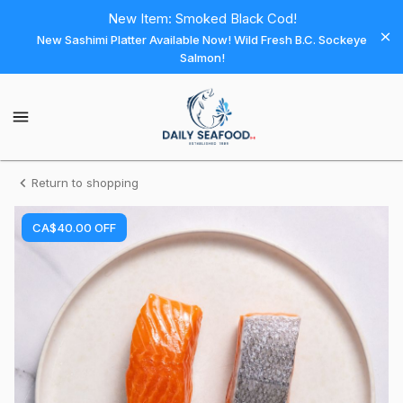
Shop
New Item: Smoked Black Cod!
New Sashimi Platter Available Now! Wild Fresh B.C. Sockeye
Daily
Salmon!
Seafood
Daily
Seafood
Homepage
Salmon
Return to shopping
-
CA$40.00
OFF
CLUB
B.C.
Organic
King
Fresh
Vacuum
Sealed