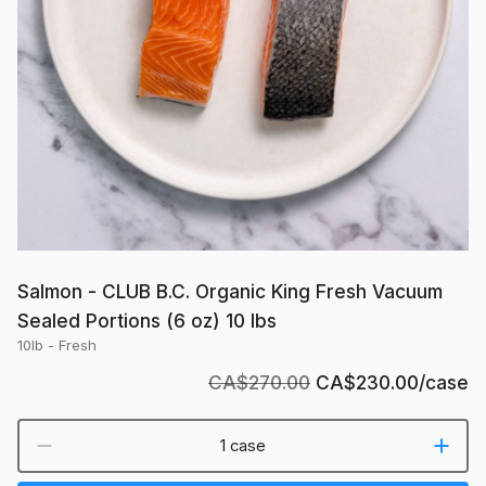
Portions
(6
oz)
10
lbs
Salmon - CLUB B.C. Organic King Fresh Vacuum
Sealed Portions (6 oz) 10 lbs
10lb - Fresh
CA$270.00
CA$230.00
/case
1 case