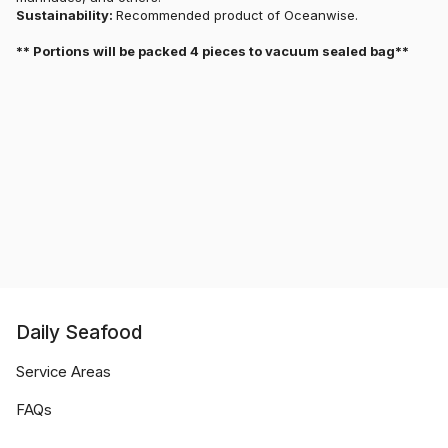
Sustainability:
Recommended product of Oceanwise.
** Portions will be packed 4 pieces to vacuum sealed bag**
Daily Seafood
Service Areas
FAQs