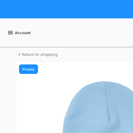
Shop
Daily
Seafood
Account
Daily
Return to shopping
Seafood
Promo
Toque