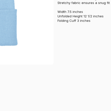
Stretchy fabric ensures a snug fit
Width 7.5 inches
Unfolded Height 12 1/2 inches
Folding Cuff 3 inches