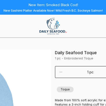
New Item: Smoked Black Cod!
New Sashimi Platter Available Now! Wild Fresh B.C. Sockeye Salmon!
Daily
Seafood
Homepage
Daily Seafood Toque
1 pc - Embroidered Toque
1 pc
Toque
Made from 100% soft acrylic for 
Features a 3-inch folding cuff for a