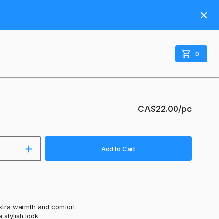
0
CA$22.00
/pc
Add to Cart
extra warmth and comfort
 stylish look