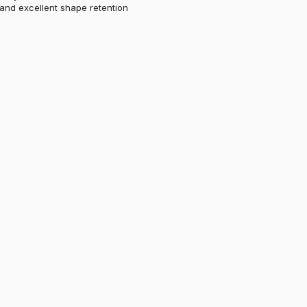
 and excellent shape retention